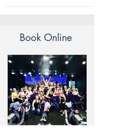
also sets the stage for...
Book Online