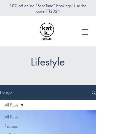
10% off online "FaceTime" bookings! Use the
code FIT2024
Lifestyle
Lifestyle
All Posts
All Posts
Recipes