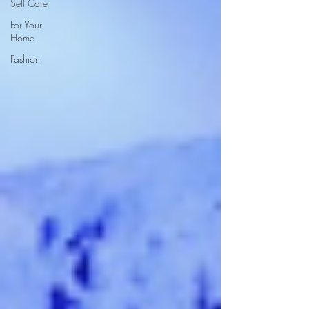
Self Care
For Your
Home
Fashion