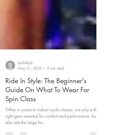
katfit4lyfe
May 21, 2023
2 min read
Ride In Style: The Beginner's
Guide On What To Wear For
Spin Class
When it comes to indoor cycle classes, not only is the
right gear essential for comfort and performance, but it