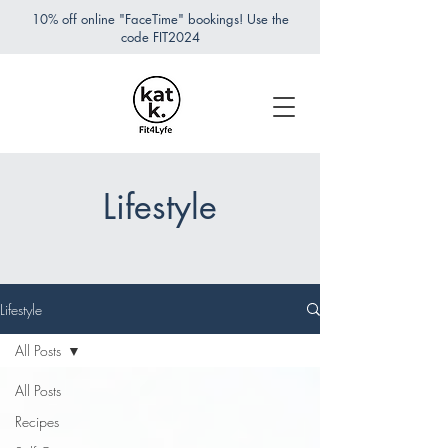
10% off online "FaceTime" bookings! Use the
code FIT2024
Lifestyle
Lifestyle
All Posts
All Posts
Recipes