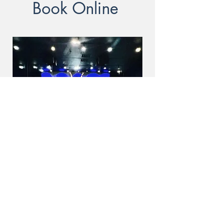
Book Online
Online Fitness Classes -