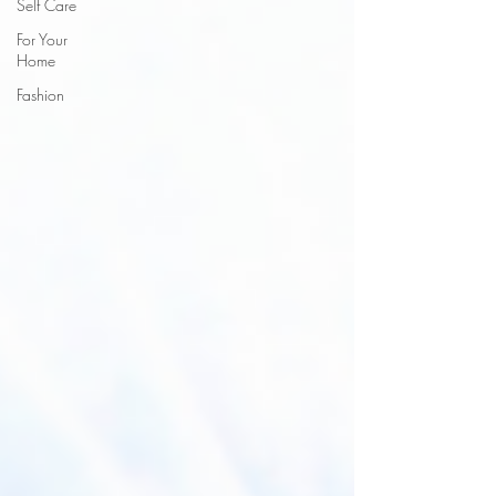
Self Care
For Your
Home
Fashion