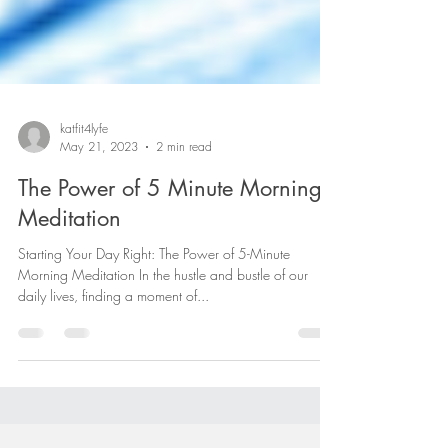
katfit4lyfe
May 21, 2023
2 min read
The Power of 5 Minute Morning
Meditation
Starting Your Day Right: The Power of 5-Minute
Morning Meditation In the hustle and bustle of our
daily lives, finding a moment of...