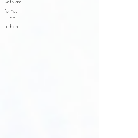
Self Care
For Your
Home
Fashion