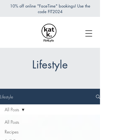
10% off online "FaceTime" bookings! Use the
code FIT2024
Lifestyle
Lifestyle
All Posts
All Posts
Recipes