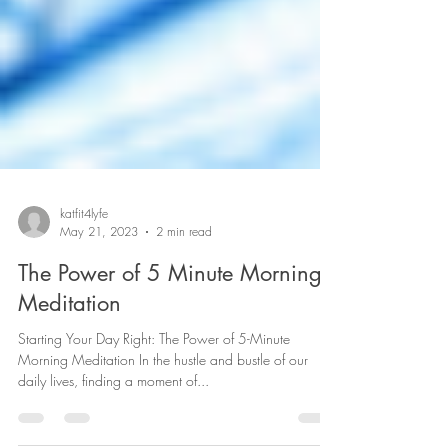
katfit4lyfe
May 21, 2023
2 min read
The Power of 5 Minute Morning
Meditation
Starting Your Day Right: The Power of 5-Minute
Morning Meditation In the hustle and bustle of our
daily lives, finding a moment of...