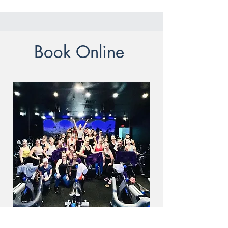
Book Online